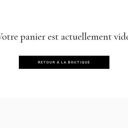
Votre panier est actuellement vide
RETOUR À LA BOUTIQUE