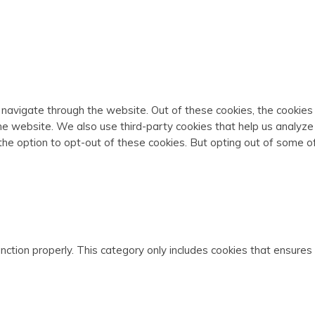
 navigate through the website. Out of these cookies, the cookie
f the website. We also use third-party cookies that help us analy
 the option to opt-out of these cookies. But opting out of some 
ction properly. This category only includes cookies that ensures 