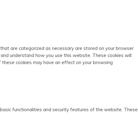
s that are categorized as necessary are stored on your browser
ze and understand how you use this website. These cookies will
of these cookies may have an effect on your browsing
basic functionalities and security features of the website. These