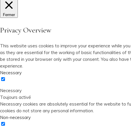
Fermer
Privacy Overview
This website uses cookies to improve your experience while you
as they are essential for the working of basic functionalities o
be stored in your browser only with your consent. You also have
experience.
Necessary
Necessary
Toujours activé
Necessary cookies are absolutely essential for the website to fun
cookies do not store any personal information.
Non-necessary