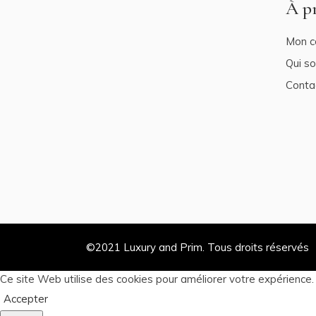
À p
Mon c
Qui s
Conta
©2021
Luxury and Prim
. Tous droits réservés
Ce site Web utilise des cookies pour améliorer votre expérience
Accepter