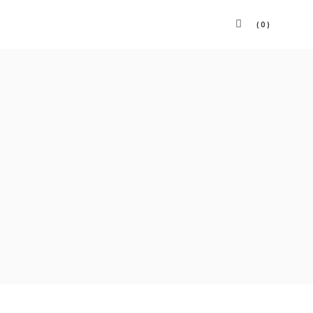
(0)
Panier vide