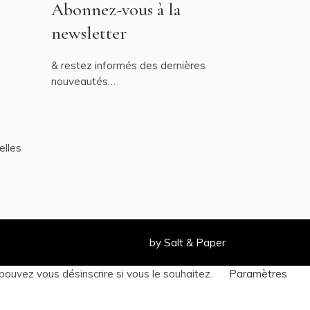
Abonnez-vous à la
newsletter
& restez informés des dernières
nouveautés…
elles
by
Salt & Paper
pouvez vous désinscrire si vous le souhaitez.
Paramètres