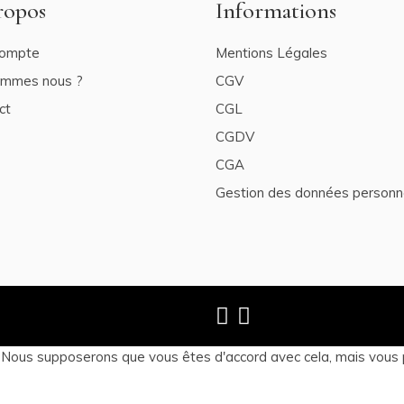
ropos
Informations
ompte
Mentions Légales
ommes nous ?
CGV
ct
CGL
CGDV
CGA
Gestion des données personn
. Nous supposerons que vous êtes d'accord avec cela, mais vous 